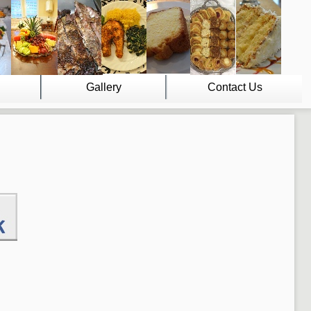
Gallery
Contact Us