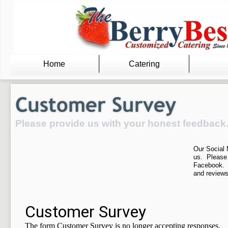
Home
Catering
Please provide us with your honest feedback
Our Social 
us. Please
Facebook. 
and reviews