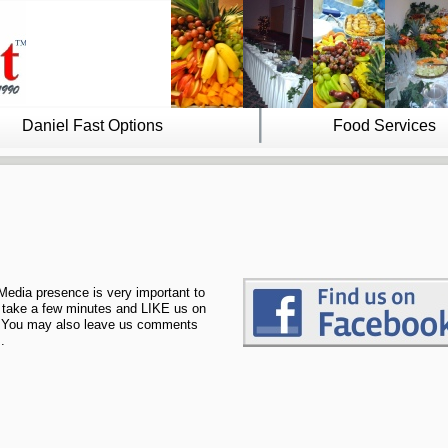
Daniel Fast Options
Food Services
.
Media presence is very important to
 take a few minutes and LIKE us on
You may also leave us comments
.