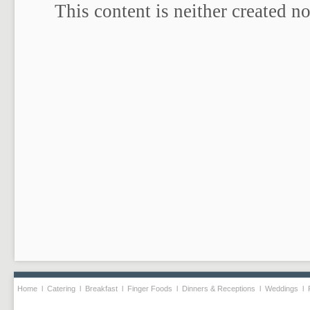
Home
l
Catering
l
Breakfast
l
Finger Foods
l
Dinners & Receptions
l
Weddings
l