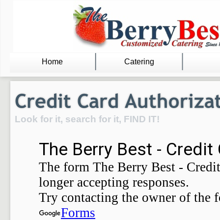
Home
Catering
Look for it, search for it, FIND IT!