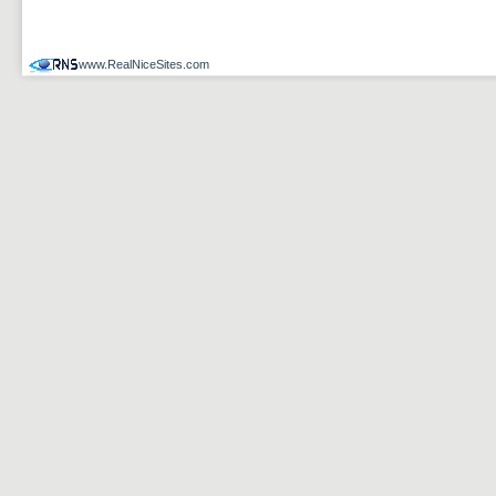
www.RealNiceSites.com